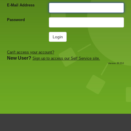
E-Mail Address
Password
Login
Can't access your account?
New User?
Sign up to access our Self Service site.
Version: 26.15.0