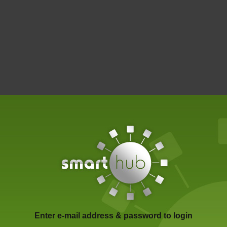
Enter e-mail address & password to login